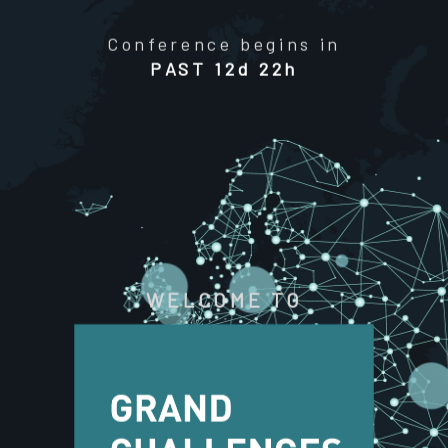
Conference begins in
PAST
12d 22h
WELCOME TO