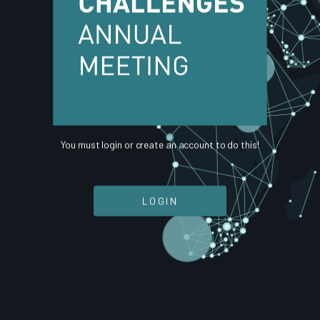
You must login or create an account to do this!
LOGIN